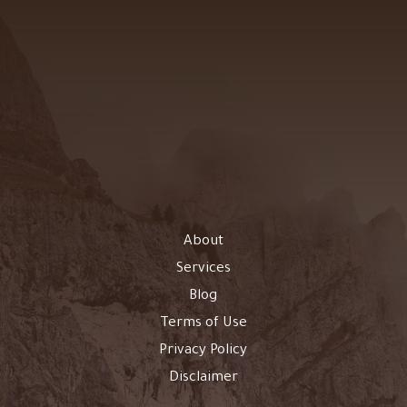
About
Services
Blog
Terms of Use
Privacy Policy
Disclaimer