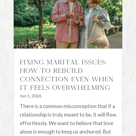
Fixing Marital Issues:
How to Rebuild
Connection Even When
It Feels Overwhelming
Jun 1, 2026
There is a common misconception that if a
relationship is truly meant to be, it will flow
effortlessly. We want to believe that love
alone is enough to keep us anchored. But