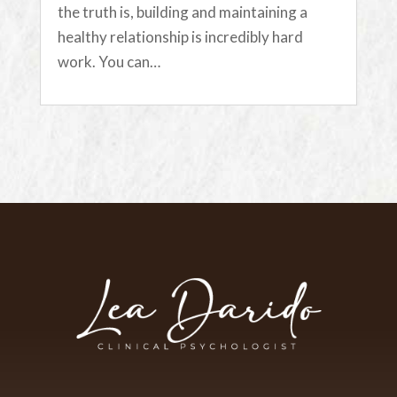
the truth is, building and maintaining a
healthy relationship is incredibly hard
work. You can…