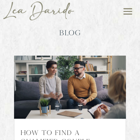
BLOG
How to Find a