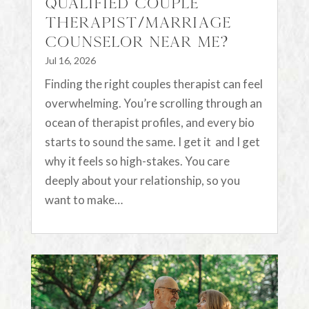
Qualified Couple
Therapist/Marriage
Counselor Near Me?
Jul 16, 2026
Finding the right couples therapist can feel
overwhelming. You’re scrolling through an
ocean of therapist profiles, and every bio
starts to sound the same. I get it and I get
why it feels so high-stakes. You care
deeply about your relationship, so you
want to make…